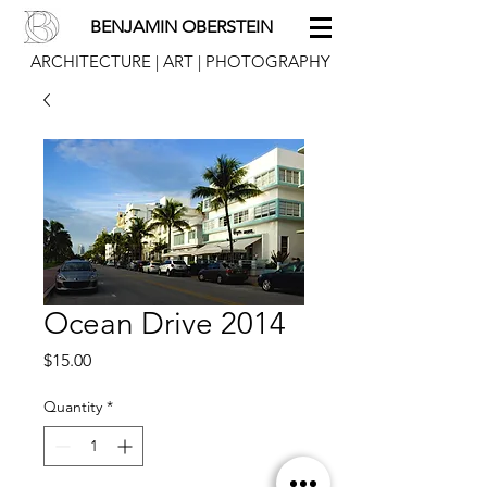
BENJAMIN OBERSTEIN
ARCHITECTURE | ART | PHOTOGRAPHY
Ocean Drive 2014
Price
$15.00
Quantity
*